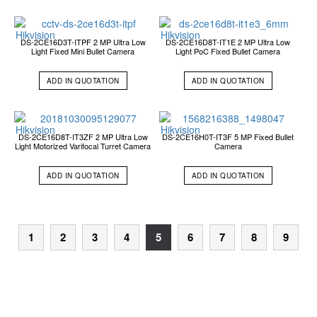
DS-2CE16D3T-ITPF 2 MP Ultra Low
DS-2CE16D8T-IT1E 2 MP Ultra Low
Light Fixed Mini Bullet Camera
Light PoC Fixed Bullet Camera
ADD IN QUOTATION
ADD IN QUOTATION
DS-2CE16D8T-IT3ZF 2 MP Ultra Low
DS-2CE16H0T-IT3F 5 MP Fixed Bullet
Light Motorized Varifocal Turret Camera
Camera
ADD IN QUOTATION
ADD IN QUOTATION
1
2
3
4
5
6
7
8
9