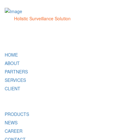
Holistic Surveillance Solution
QUICK LINK
HOME
ABOUT
PARTNERS
SERVICES
CLIENT
PRODUCTS
NEWS
CAREER
CONTACT