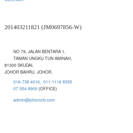
HOLISTIC SURVEILLANCE SOLUTION
201403211821 (JM0697856-W)
NO 79, JALAN BENTARA 1,
TAMAN UNGKU TUN AMINAH,
81300 SKUDAI,
JOHOR BAHRU. JOHOR.
016-738 4016
,
011-1116 8355
07-554 8900
(OFFICE)
admin@johorcctv.com