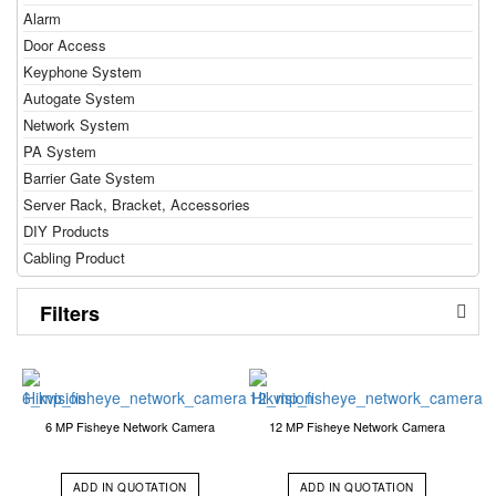
Alarm
Door Access
Keyphone System
Autogate System
Network System
PA System
Barrier Gate System
Server Rack, Bracket, Accessories
DIY Products
Cabling Product
Filters
6 MP Fisheye Network Camera
12 MP Fisheye Network Camera
ADD IN QUOTATION
ADD IN QUOTATION