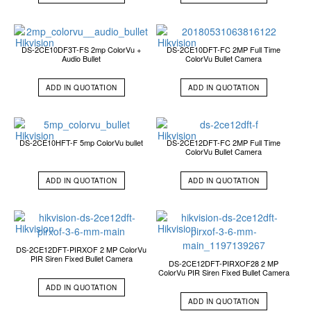
DS-2CE10DF3T-FS 2mp ColorVu +
DS-2CE10DFT-FC 2MP Full Time
Audio Bullet
ColorVu Bullet Camera
ADD IN QUOTATION
ADD IN QUOTATION
DS-2CE10HFT-F 5mp ColorVu bullet
DS-2CE12DFT-FC 2MP Full Time
ColorVu Bullet Camera
ADD IN QUOTATION
ADD IN QUOTATION
DS-2CE12DFT-PIRXOF 2 MP ColorVu
PIR Siren Fixed Bullet Camera
DS-2CE12DFT-PIRXOF28 2 MP
ColorVu PIR Siren Fixed Bullet Camera
ADD IN QUOTATION
ADD IN QUOTATION