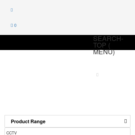
0
SEARCH-
TOP (
MENU)
CCTV
Home
Products
CCTV
Product Range
CCTV