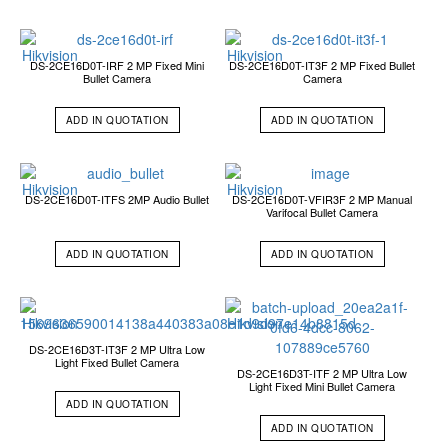
DS-2CE16D0T-IRF 2 MP Fixed Mini
DS-2CE16D0T-IT3F 2 MP Fixed Bullet
Bullet Camera
Camera
ADD IN QUOTATION
ADD IN QUOTATION
DS-2CE16D0T-ITFS 2MP Audio Bullet
DS-2CE16D0T-VFIR3F 2 MP Manual
Varifocal Bullet Camera
ADD IN QUOTATION
ADD IN QUOTATION
DS-2CE16D3T-IT3F 2 MP Ultra Low
Light Fixed Bullet Camera
DS-2CE16D3T-ITF 2 MP Ultra Low
Light Fixed Mini Bullet Camera
ADD IN QUOTATION
ADD IN QUOTATION